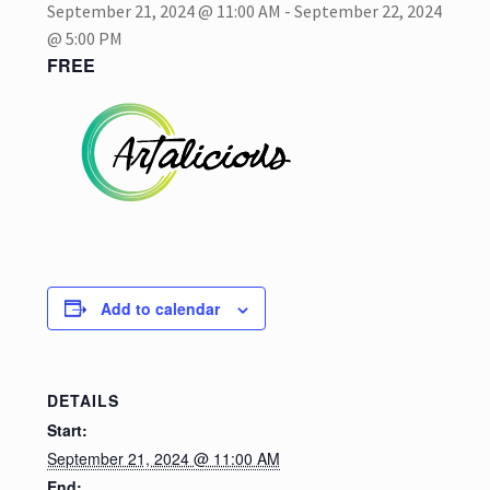
September 21, 2024 @ 11:00 AM
-
September 22, 2024
@ 5:00 PM
My account
FREE
Privacy Policy
Refund and Returns Policy
Shop
Add to calendar
DETAILS
Start:
September 21, 2024 @ 11:00 AM
End: