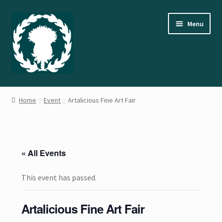
Skip
Skip
Menu
to
to
navigation
content
Home
Home
Event
Artalicious Fine Art Fair
About the Artist
Cart
« All Events
Checkout
This event has passed.
Contact Us
Artalicious Fine Art Fair
Events