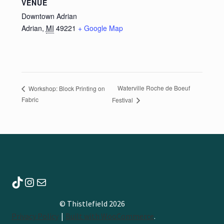
VENUE
Downtown Adrian
Adrian
,
MI
49221
+ Google Map
Waterville Roche de Boeuf
Workshop: Block Printing on
Fabric
Festival
TikTok
Instagram
Mail
© Thistlefield 2026
Privacy Policy
Built with WooCommerce
.