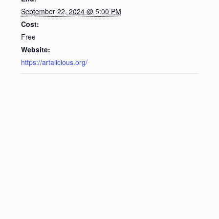
September 22, 2024 @ 5:00 PM
Cost:
Free
Website:
https://artalicious.org/