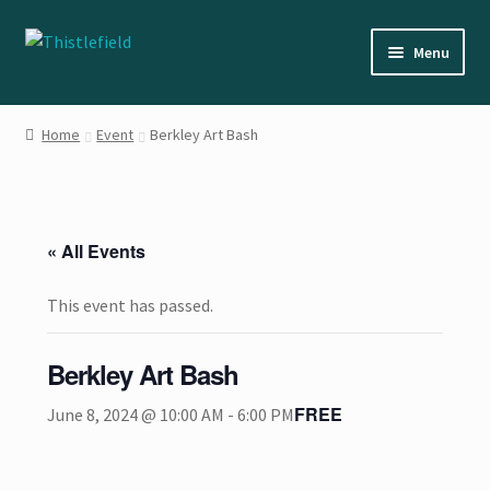
Skip
Skip
Menu
to
to
navigation
content
Home
Home
Event
Berkley Art Bash
About the Artist
Cart
« All Events
Checkout
This event has passed.
Contact Us
Berkley Art Bash
Events
FREE
June 8, 2024 @ 10:00 AM
-
6:00 PM
My account