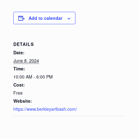
Privacy Policy
Add to calendar
Refund and Returns Policy
Shop
DETAILS
Date:
June 8, 2024
Time:
10:00 AM - 6:00 PM
Cost:
Free
Website:
https://www.berkleyartbash.com/