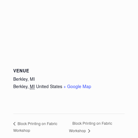
VENUE
Berkley, MI
Berkley
,
MI
United States
+ Google Map
Block Printing on Fabric
Block Printing on Fabric
Workshop
Workshop