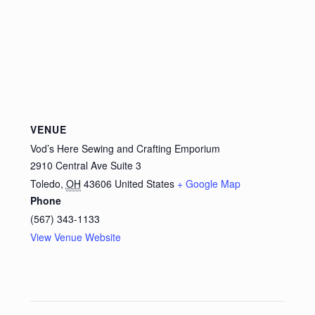
VENUE
Vod’s Here Sewing and Crafting Emporium
2910 Central Ave Suite 3
Toledo
,
OH
43606
United States
+ Google Map
Phone
(567) 343-1133
View Venue Website