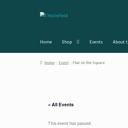
Skip
Skip
to
to
navigation
content
Home
Shop
Events
About t
Home
About the Artist
Cart
Checkout
Contac
Home
Event
Flair on the Square
« All Events
This event has passed.