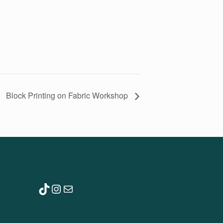
Block Printing on Fabric Workshop
TikTok
Instagram
Mail