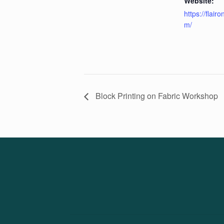
Website:
https://flair
m/
Block Printing on Fabric Workshop