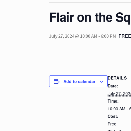
Flair on the S
FRE
July 27, 2024 @ 10:00 AM
-
6:00 PM
DETAILS
Add to calendar
Date:
July 27, 202
Time:
10:00 AM - 
Cost:
Free