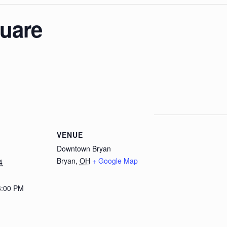
quare
E
VENUE
Downtown Bryan
Bryan
,
OH
+ Google Map
4
6:00 PM