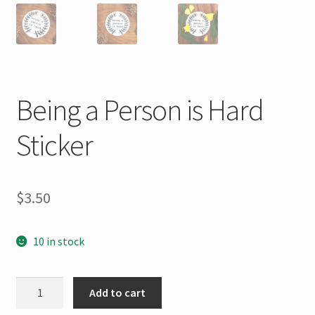
Being a Person is Hard
Sticker
$
3.50
10 in stock
Being
Add to cart
a