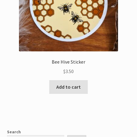
Bee Hive Sticker
$
3.50
Add to cart
Search