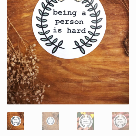
My account
Privacy Policy
Refund and Returns Policy
Shop