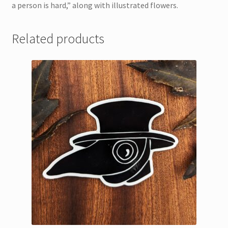
a person is hard,” along with illustrated flowers.
Related products