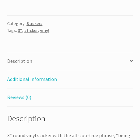
Person
is
Hard
Category:
Stickers
Sticker
Tags:
3"
,
sticker
,
vinyl
quantity
Description
Additional information
Reviews (0)
Description
3″ round vinyl sticker with the all-too-true phrase, “being