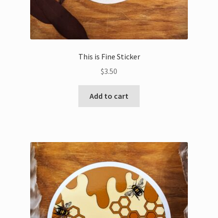
This is Fine Sticker
$
3.50
Add to cart