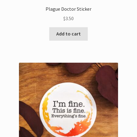
Plague Doctor Sticker
$
3.50
Add to cart