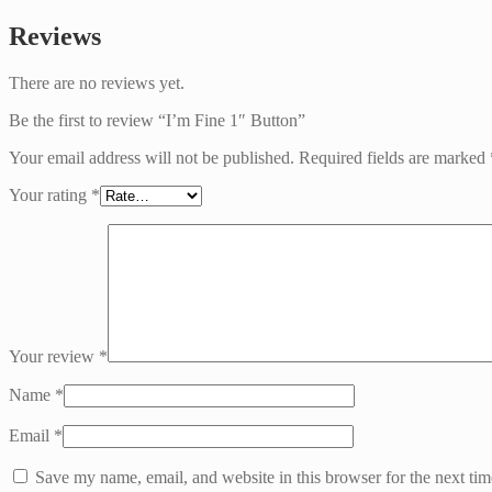
Reviews
There are no reviews yet.
Be the first to review “I’m Fine 1″ Button”
Your email address will not be published.
Required fields are marked
Your rating
*
Your review
*
Name
*
Email
*
Save my name, email, and website in this browser for the next ti