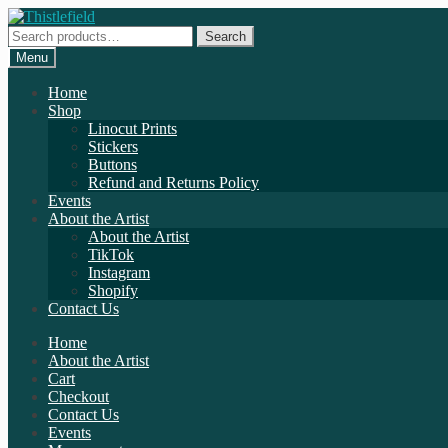
Skip
Skip
to
to
Search
Search
navigation
content
for:
Menu
Home
Shop
Linocut Prints
Stickers
Buttons
Refund and Returns Policy
Events
About the Artist
About the Artist
TikTok
Instagram
Shopify
Contact Us
Home
About the Artist
Cart
Checkout
Contact Us
Events