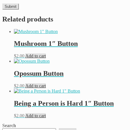
Related products
Mushroom 1″ Button
$
2.00
Add to cart
Opossum Button
$
2.00
Add to cart
Being a Person is Hard 1″ Button
$
2.00
Add to cart
Search