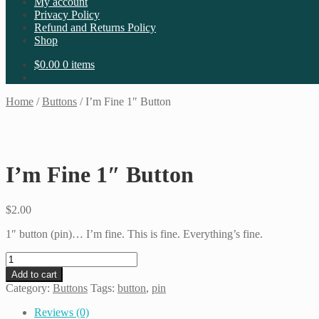
My account
Privacy Policy
Refund and Returns Policy
Shop
$
0.00
0 items
Home
/
Buttons
/
I’m Fine 1″ Button
I’m Fine 1″ Button
$
2.00
1″ button (pin)… I’m fine. This is fine. Everything’s fine.
I'm
Fine
Add to cart
1"
Category:
Buttons
Tags:
button
,
pin
Button
quantity
Reviews (0)