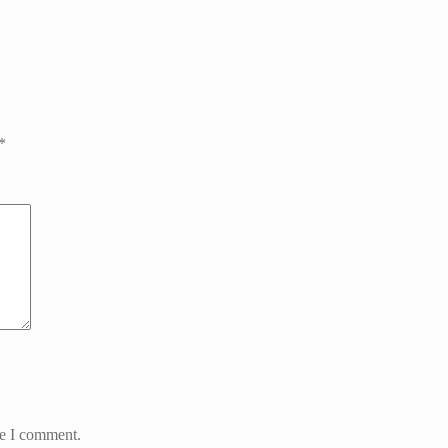
*
me I comment.