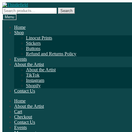
Skip
Skip
to
to
Search
Search
navigation
content
for:
Menu
Home
Shop
Linocut Prints
Stickers
Buttons
Refund and Returns Policy
Events
About the Artist
About the Artist
TikTok
Instagram
Shopify
Contact Us
Home
About the Artist
Cart
Checkout
Contact Us
Events