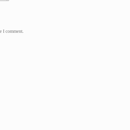
me I comment.