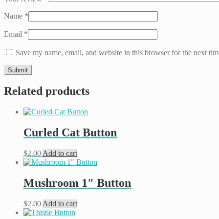
Name
*
Email
*
Save my name, email, and website in this browser for the next ti
Related products
Curled Cat Button
$
2.00
Add to cart
Mushroom 1″ Button
$
2.00
Add to cart