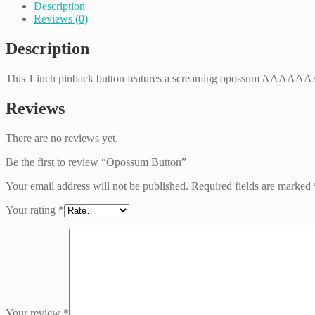
Description
Reviews (0)
Description
This 1 inch pinback button features a screaming opossum A
Reviews
There are no reviews yet.
Be the first to review “Opossum Button”
Your email address will not be published.
Required fields are marked
Your rating
*
Your review
*