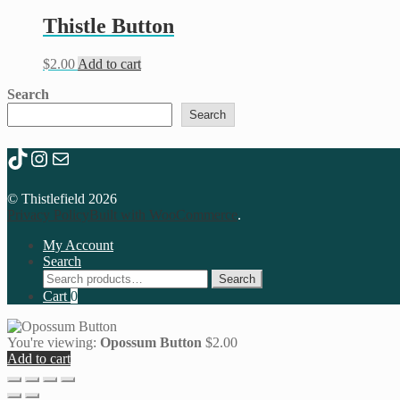
Thistle Button
$
2.00
Add to cart
Search
Search
TikTok
Instagram
Mail
© Thistlefield 2026
Privacy Policy
Built with WooCommerce
.
My Account
Search
Search
Search
for:
Cart
0
You're viewing:
Opossum Button
$
2.00
Add to cart