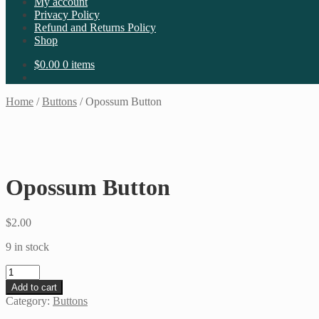
My account
Privacy Policy
Refund and Returns Policy
Shop
$
0.00
0 items
Home
/
Buttons
/
Opossum Button
Opossum Button
$
2.00
9 in stock
Opossum
Button
Add to cart
quantity
Category:
Buttons